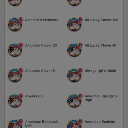
Alkemor's Elements
All Lucky Clover 100
All Lucky Clover 20
All Lucky Clover 40
All Lucky Clover 5
Always Up! x10000
Always Up
American Blackjack
High
American Blackjack
American Roulette
Low