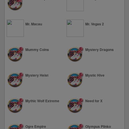
Mr. Macau
Mr. Vegas 2
Mummy Coins
Mystery Dragons
Mystery Heist
Mystic Hive
Mythic Wolf Extreme
Need for X
Ogre Empire
Olympus Plinko