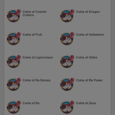
Coins of Cosmic
Coins of Dragon
Critters
Coins of Fruit
Coins of Halloween
Coins of Leprechaun
Coins of Oinks
Coins of Ra Deluxe
Coins of Ra Power
Coins of Ra
Coins of Zeus