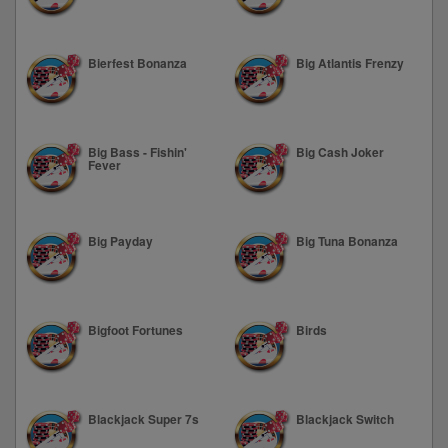
Bierfest Bonanza
Big Atlantis Frenzy
Big Bass - Fishin'
Big Cash Joker
Fever
Big Payday
Big Tuna Bonanza
Bigfoot Fortunes
Birds
Blackjack Super 7s
Blackjack Switch