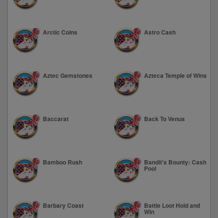
Arctic Coins
Astro Cash
Aztec Gemstones
Azteca Temple of Wins
Baccarat
Back To Venus
Bamboo Rush
Bandit's Bounty: Cash
Pool
Barbary Coast
Battle Loot Hold and
Win