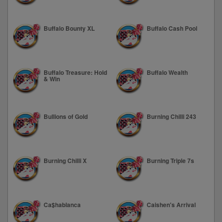
Buffalo Bounty XL
Buffalo Cash Pool
Buffalo Treasure: Hold
Buffalo Wealth
& Win
Bullions of Gold
Burning Chilli 243
Burning Chilli X
Burning Triple 7s
Ca$hablanca
Caishen's Arrival