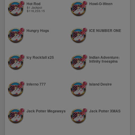
Hot Rod
Howl-O-Ween
$1 Jackpot
$116,233.15
Hungry Hogs
ICE NUMBER ONE
Icy Rockfall x25
Indian Adventure:
Infinity freespins
Inferno 777
Island Desire
Jack Potter Megaways
Jack Potter XMAS