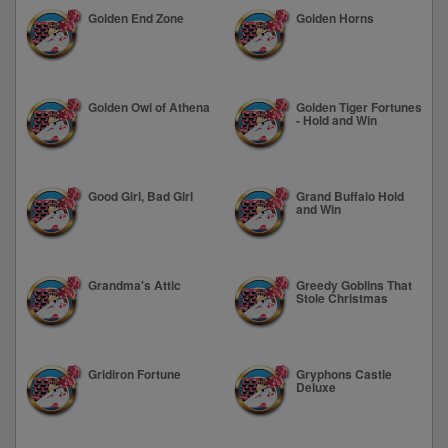
Golden End Zone
Golden Horns
Golden Owl of Athena
Golden Tiger Fortunes
- Hold and Win
Good Girl, Bad Girl
Grand Buffalo Hold
and Win
Grandma's Attic
Greedy Goblins That
Stole Christmas
Gridiron Fortune
Gryphons Castle
Deluxe