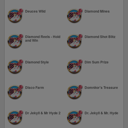
Deuces Wild
Diamond Mines
Diamond Reels - Hold
Diamond Shot Blitz
and Win
Diamond Style
Dim Sum Prize
Disco Farm
Domnitor's Treasure
Dr Jekyll & Mr Hyde 2
Dr. Jekyll & Mr. Hyde