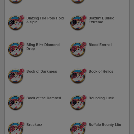
Blazing Fire Pots Hold
Blazin? Buffalo
& Spin
Extreme
Bling Blitz Diamond
Blood Eternal
Drop
Book of Darkness
Book of Helios
Book of the Damned
Bounding Luck
Breakerz
Buffalo Bounty Lite