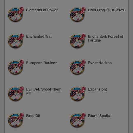
Elements of Power
Elvis Frog TRUEWAYS
Enchanted Trail
Enchanted: Forest of
Fortune
European Roulette
Event Horizon
Evil Bet: Shoot Them
Expansion!
All
Face Off
Faerie Spells