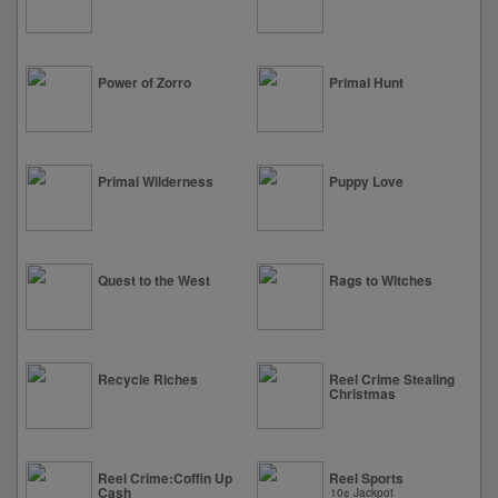
Power of Zorro
Primal Hunt
Primal Wilderness
Puppy Love
Quest to the West
Rags to Witches
Recycle Riches
Reel Crime Stealing
Christmas
Reel Crime:Coffin Up
Reel Sports
Cash
10¢ Jackpot