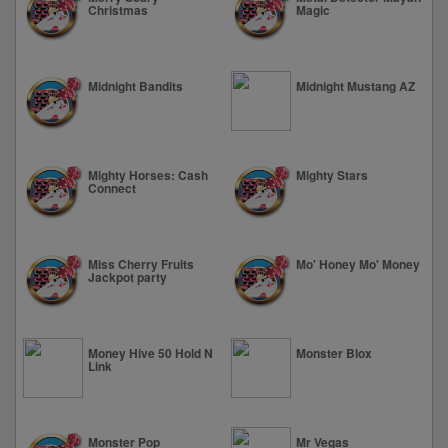
Christmas
Magic
Midnight Bandits
Midnight Mustang AZ
Mighty Horses: Cash
Mighty Stars
Connect
Miss Cherry Fruits
Mo' Honey Mo' Money
Jackpot party
Money Hive 50 Hold N
Monster Blox
Link
Monster Pop
Mr Vegas