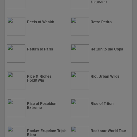
$38,858.51
Reels of Wealth
Retro Pedro
Return to Paris
Return to the Copa
Rice & Riches
Riot Urban Wilds
Hold&Win
Rise of Poseidon
Rise of Triton
Extreme
Rocket Eruption: Triple
Rockstar World Tour
Blast