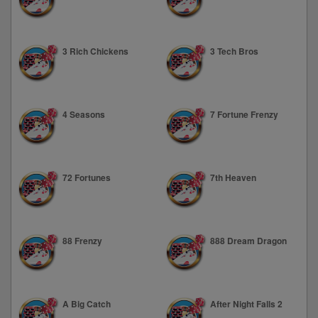
3 Rich Chickens
3 Tech Bros
4 Seasons
7 Fortune Frenzy
72 Fortunes
7th Heaven
88 Frenzy
888 Dream Dragon
A Big Catch
After Night Falls 2