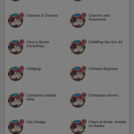
Charms & Clovers
Charms and
Treasures
Cherry Boom
ChilliPop Get Em All
Christmas
Chillipop
Chinese Express
Christmas Infinite
Christmas Seven
Gifts
City Dawgs
Clash of Gods: Anubis
vs Hades