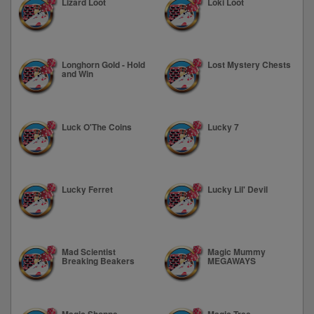
Lizard Loot
Loki Loot
Longhorn Gold - Hold
Lost Mystery Chests
and Win
Luck O'The Coins
Lucky 7
Lucky Ferret
Lucky Lil' Devil
Mad Scientist
Magic Mummy
Breaking Beakers
MEGAWAYS