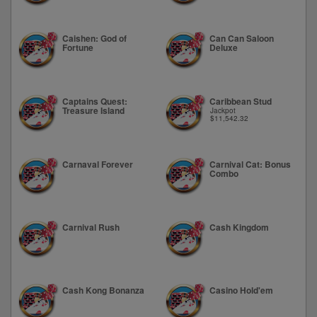
Caishen: God of
Can Can Saloon
Fortune
Deluxe
Captains Quest:
Caribbean Stud
Treasure Island
Jackpot
$11,542.32
Carnaval Forever
Carnival Cat: Bonus
Combo
Carnival Rush
Cash Kingdom
Cash Kong Bonanza
Casino Hold'em