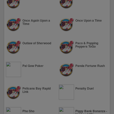
Once Again Upon a
Once Upon a Time
Time
Outlaw of Sherwood
Paco & Popping
Peppers ToGo
Pai Gow Poker
Panda Fortune Rush
Pelicans Bay Rapid
Penalty Duel
Link
Pho Sho
Piggy Bank Bonanza -