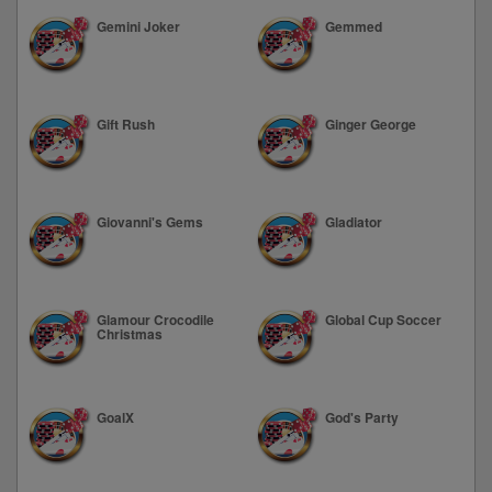
Gemini Joker
Gemmed
Gift Rush
Ginger George
Giovanni's Gems
Gladiator
Glamour Crocodile
Global Cup Soccer
Christmas
GoalX
God's Party