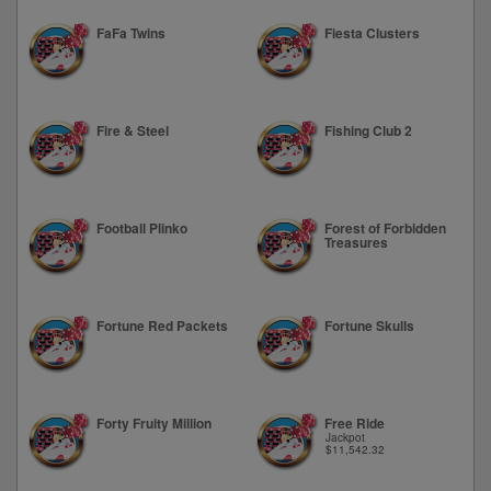
FaFa Twins
Fiesta Clusters
Fire & Steel
Fishing Club 2
Football Plinko
Forest of Forbidden
Treasures
Fortune Red Packets
Fortune Skulls
Forty Fruity Million
Free Ride
Jackpot
$11,542.32