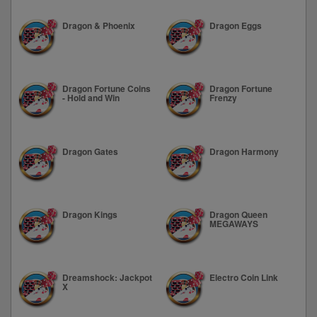
Dragon & Phoenix
Dragon Eggs
Dragon Fortune Coins
Dragon Fortune
- Hold and Win
Frenzy
Dragon Gates
Dragon Harmony
Dragon Kings
Dragon Queen
MEGAWAYS
Dreamshock: Jackpot
Electro Coin Link
X