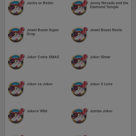
Jacks or Better
Jenny Nevada and the
Diamond Temple
Jewel Boom Super
Jewel Boost Reels
Drop
Joker Coins XMAS
Joker Show
Joker vs Joker
Joker X Love
Jokers Wild
Jumbo Joker