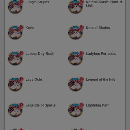
Jungle Stripes
Katana Klash: Hold 'N
Link
Keno
Kensei Blades
Labour Day Rush
Ladybug Fortunes
Lava Gold
Legend of the Nile
Legends of Sparta
Lightning Path