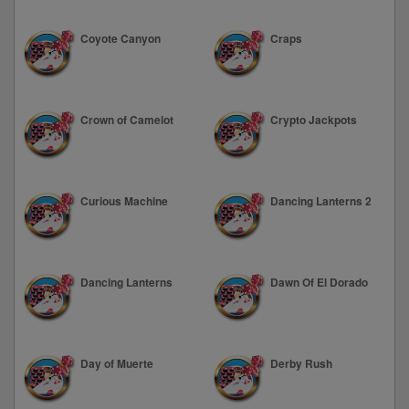
Coyote Canyon
Craps
Crown of Camelot
Crypto Jackpots
Curious Machine
Dancing Lanterns 2
Dancing Lanterns
Dawn Of El Dorado
Day of Muerte
Derby Rush