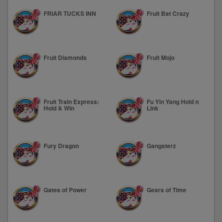
FRIAR TUCKS INN
Fruit Bat Crazy
Fruit Diamonds
Fruit Mojo
Fruit Train Express:
Fu Yin Yang Hold n
Hold & Win
Link
Fury Dragon
Gangsterz
Gates of Power
Gears of Time