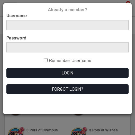
0
Bet
Toggle navigation
Already a member?
Username
MENU ▼
Password
3 Crowned Pots
3 Golden Nuggets -
Hold and Win
Remember Username
LOGIN
3 Hell Pots
3 Kingdoms of Fortune
FORGOT LOGIN?
3 Million BC
3 Pots of Lunar Wolf
3 Pots of Olympus
3 Pots of Wishes