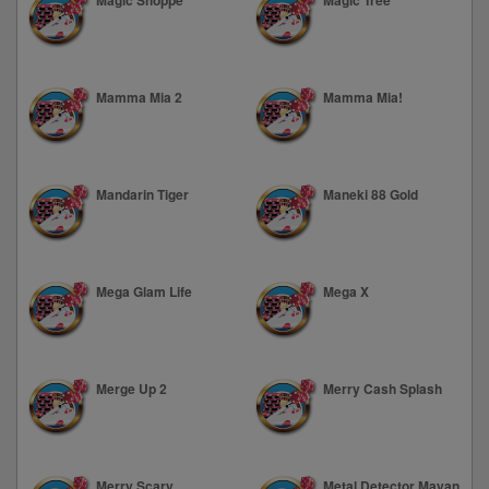
Magic Shoppe
Magic Tree
Mamma Mia 2
Mamma Mia!
Mandarin Tiger
Maneki 88 Gold
Mega Glam Life
Mega X
Merge Up 2
Merry Cash Splash
Merry Scary
Metal Detector Mayan