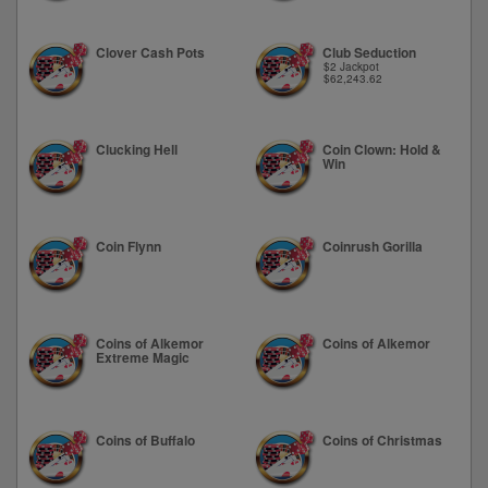
Clover Cash Pots
Club Seduction
$2 Jackpot
$62,243.62
Clucking Hell
Coin Clown: Hold &
Win
Coin Flynn
Coinrush Gorilla
Coins of Alkemor
Coins of Alkemor
Extreme Magic
Coins of Buffalo
Coins of Christmas