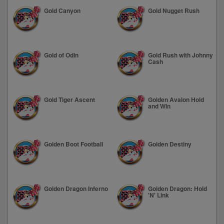
Gold Canyon
Gold Nugget Rush
Gold of Odin
Gold Rush with Johnny
Cash
Gold Tiger Ascent
Golden Avalon Hold
and Win
Golden Boot Football
Golden Destiny
Golden Dragon Inferno
Golden Dragon: Hold
'N' Link