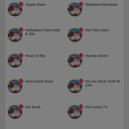
Gypsy Rose
Halloween Bonanza
Halloween Train Hold
Hat Trick Hero
& Win
Heart of Tiki
Hearts Desire
Heist Bank Rush
Hot As Davil: Hold 'N'
Link
Hot Dunk
Hot Lucky 7's