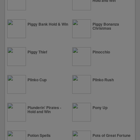
Hold and Win
Piggy Bank Hold & Win
Piggy Bonanza
Christmas
Piggy Thief
Pinocchio
Plinko Cup
Plinko Rush
Plunderin' Pirates -
Pony Up
Hold and Win
Potion Spells
Pots of Great Fortune