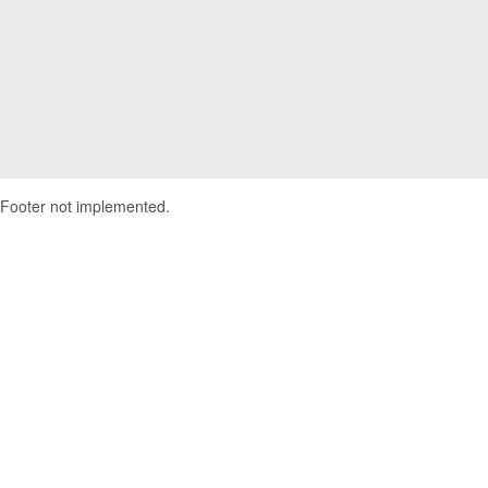
Footer not implemented.