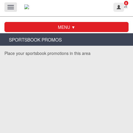
0
Bet
Toggle
navigation
MENU ▼
SPORTSBOOK PROMOS
Place your sportsbook promotions in this area