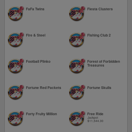
FaFa Twins
Fiesta Clusters
Fire & Steel
Fishing Club 2
Football Plinko
Forest of Forbidden
Treasures
Fortune Red Packets
Fortune Skulls
Forty Fruity Million
Free Ride
Jackpot
$11,544.30