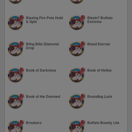
Blazing Fire Pots Hold
Blazin? Buffalo
& Spin
Extreme
Bling Blitz Diamond
Blood Eternal
Drop
Book of Darkness
Book of Helios
Book of the Damned
Bounding Luck
Breakerz
Buffalo Bounty Lite