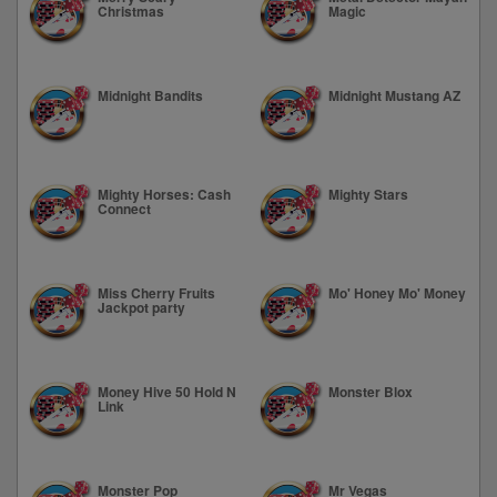
Christmas
Magic
Midnight Bandits
Midnight Mustang AZ
Mighty Horses: Cash
Mighty Stars
Connect
Miss Cherry Fruits
Mo' Honey Mo' Money
Jackpot party
Money Hive 50 Hold N
Monster Blox
Link
Monster Pop
Mr Vegas