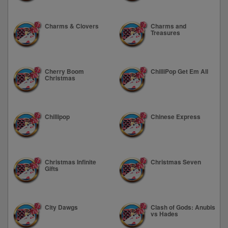
Charms & Clovers
Charms and
Treasures
Cherry Boom
ChilliPop Get Em All
Christmas
Chillipop
Chinese Express
Christmas Infinite
Christmas Seven
Gifts
City Dawgs
Clash of Gods: Anubis
vs Hades