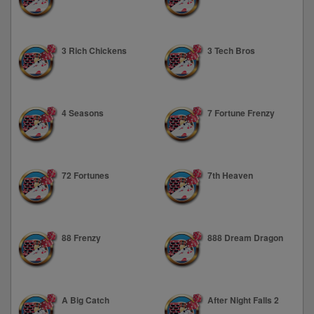
3 Rich Chickens
3 Tech Bros
4 Seasons
7 Fortune Frenzy
72 Fortunes
7th Heaven
88 Frenzy
888 Dream Dragon
A Big Catch
After Night Falls 2