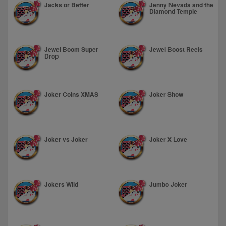
Jacks or Better
Jenny Nevada and the
Diamond Temple
Jewel Boom Super
Jewel Boost Reels
Drop
Joker Coins XMAS
Joker Show
Joker vs Joker
Joker X Love
Jokers Wild
Jumbo Joker