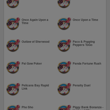
Once Again Upon a
Once Upon a Time
Time
Outlaw of Sherwood
Paco & Popping
Peppers ToGo
Pai Gow Poker
Panda Fortune Rush
Pelicans Bay Rapid
Penalty Duel
Link
Pho Sho
Piggy Bank Bonanza -