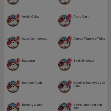
Arctic Coins
Astro Cash
Aztec Gemstones
Azteca Temple of Wins
Baccarat
Back To Venus
Bamboo Rush
Bandit's Bounty: Cash
Pool
Barbary Coast
Battle Loot Hold and
Win