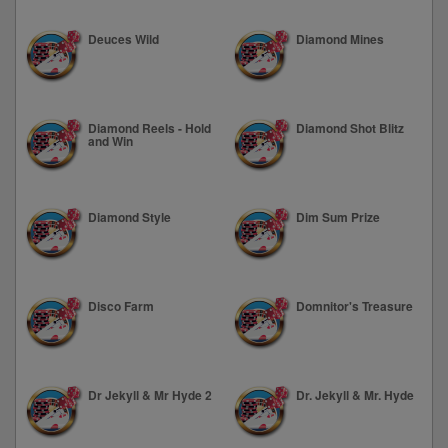
Deuces Wild
Diamond Mines
Diamond Reels - Hold
Diamond Shot Blitz
and Win
Diamond Style
Dim Sum Prize
Disco Farm
Domnitor's Treasure
Dr Jekyll & Mr Hyde 2
Dr. Jekyll & Mr. Hyde