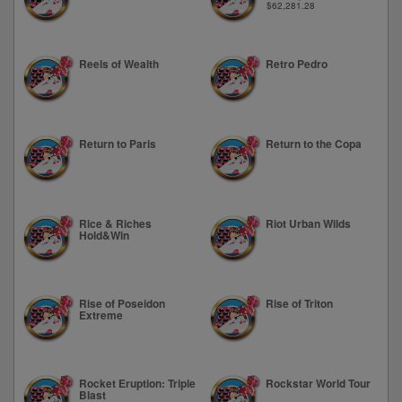
$62,281.28
$5 Jackpot
$176,534.50
Reels of Wealth
Retro Pedro
Return to Paris
Return to the Copa
Rice & Riches
Riot Urban Wilds
Hold&Win
Rise of Poseidon
Rise of Triton
Extreme
Rocket Eruption: Triple
Rockstar World Tour
Blast