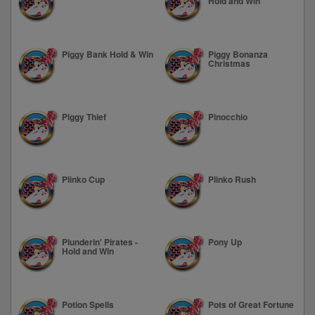
Hold and Win
Piggy Bank Hold & Win
Piggy Bonanza
Christmas
Piggy Thief
Pinocchio
Plinko Cup
Plinko Rush
Plunderin' Pirates -
Pony Up
Hold and Win
Potion Spells
Pots of Great Fortune