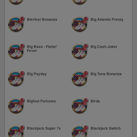
Bierfest Bonanza
Big Atlantis Frenzy
Big Bass - Fishin'
Big Cash Joker
Fever
Big Payday
Big Tuna Bonanza
Bigfoot Fortunes
Birds
Blackjack Super 7s
Blackjack Switch