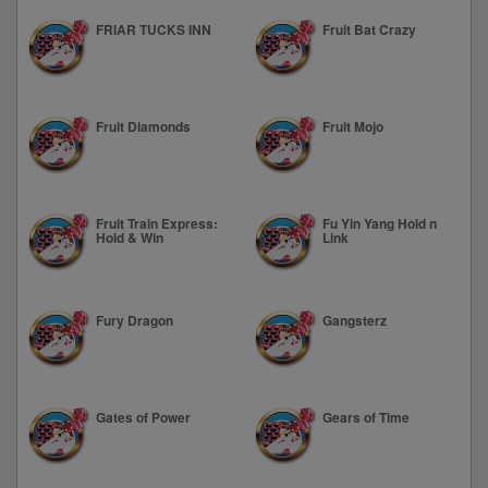
FRIAR TUCKS INN
Fruit Bat Crazy
Fruit Diamonds
Fruit Mojo
Fruit Train Express:
Fu Yin Yang Hold n
Hold & Win
Link
Fury Dragon
Gangsterz
Gates of Power
Gears of Time