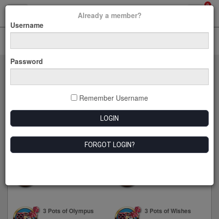
0
Bet
Toggle navigation
Already a member?
Username
MENU ▼
Password
3 Crowned Pots
3 Golden Nuggets -
Hold and Win
Remember Username
LOGIN
3 Hell Pots
3 Kingdoms of Fortune
FORGOT LOGIN?
3 Million BC
3 Pots of Lunar Wolf
3 Pots of Olympus
3 Pots of Wishes