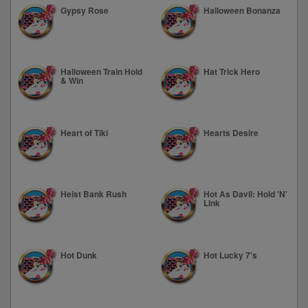
Gypsy Rose
Halloween Bonanza
Halloween Train Hold
Hat Trick Hero
& Win
Heart of Tiki
Hearts Desire
Heist Bank Rush
Hot As Davil: Hold 'N'
Link
Hot Dunk
Hot Lucky 7's