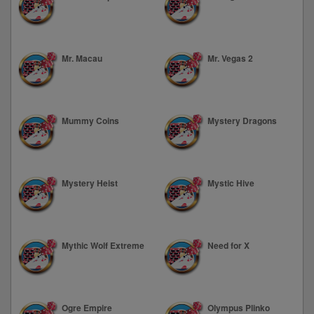
Mr. Macau
Mr. Vegas 2
Mummy Coins
Mystery Dragons
Mystery Heist
Mystic Hive
Mythic Wolf Extreme
Need for X
Ogre Empire
Olympus Plinko