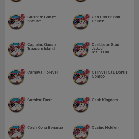
Caishen: God of
Can Can Saloon
Fortune
Deluxe
Captains Quest:
Caribbean Stud
Treasure Island
Jackpot
$11,544.30
Carnaval Forever
Carnival Cat: Bonus
Combo
Carnival Rush
Cash Kingdom
Cash Kong Bonanza
Casino Hold'em