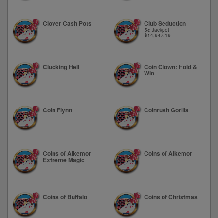
Clover Cash Pots
Club Seduction
5¢ Jackpot
$14,947.19
10¢ Jackpot
$38,922.13
Clucking Hell
Coin Clown: Hold &
Win
Coin Flynn
Coinrush Gorilla
Coins of Alkemor
Coins of Alkemor
Extreme Magic
Coins of Buffalo
Coins of Christmas