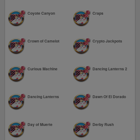
Coyote Canyon
Craps
Crown of Camelot
Crypto Jackpots
Curious Machine
Dancing Lanterns 2
Dancing Lanterns
Dawn Of El Dorado
Day of Muerte
Derby Rush