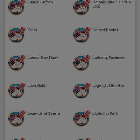
Jungle Stripes
Katana Klash: Hold 'N
Link
Keno
Kensei Blades
Labour Day Rush
Ladybug Fortunes
Lava Gold
Legend of the Nile
Legends of Sparta
Lightning Path