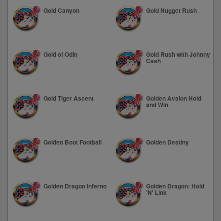
Gold Canyon
Gold Nugget Rush
Gold of Odin
Gold Rush with Johnny
Cash
Gold Tiger Ascent
Golden Avalon Hold
and Win
Golden Boot Football
Golden Destiny
Golden Dragon Inferno
Golden Dragon: Hold
'N' Link