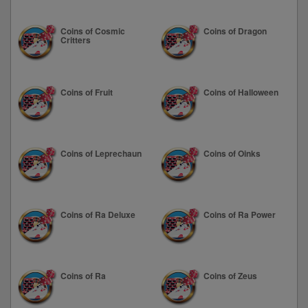
Coins of Cosmic
Coins of Dragon
Critters
Coins of Fruit
Coins of Halloween
Coins of Leprechaun
Coins of Oinks
Coins of Ra Deluxe
Coins of Ra Power
Coins of Ra
Coins of Zeus