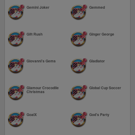
Gemini Joker
Gemmed
Gift Rush
Ginger George
Giovanni's Gems
Gladiator
Glamour Crocodile
Global Cup Soccer
Christmas
GoalX
God's Party