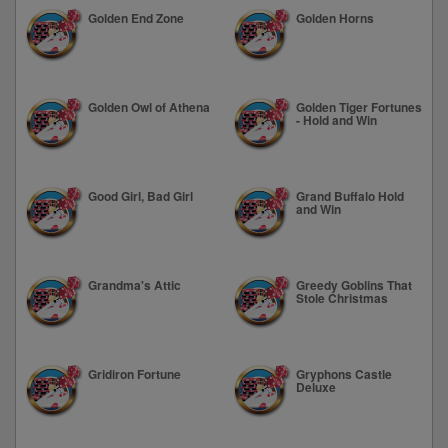
Golden End Zone
Golden Horns
Golden Owl of Athena
Golden Tiger Fortunes
- Hold and Win
Good Girl, Bad Girl
Grand Buffalo Hold
and Win
Grandma's Attic
Greedy Goblins That
Stole Christmas
Gridiron Fortune
Gryphons Castle
Deluxe