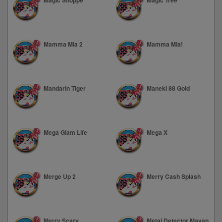
Magic Shoppe
Magic Tree
Mamma Mia 2
Mamma Mia!
Mandarin Tiger
Maneki 88 Gold
Mega Glam Life
Mega X
Merge Up 2
Merry Cash Splash
Merry Scary
Metal Detector Mayan