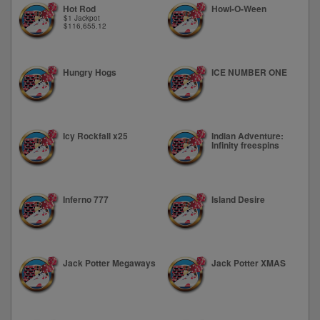
Hot Rod
Howl-O-Ween
$1 Jackpot
$116,655.12
$2 Jackpot
$62,281.28
Hungry Hogs
ICE NUMBER ONE
Icy Rockfall x25
Indian Adventure:
Infinity freespins
Inferno 777
Island Desire
Jack Potter Megaways
Jack Potter XMAS