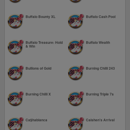
Buffalo Bounty XL
Buffalo Cash Pool
Buffalo Treasure: Hold
Buffalo Wealth
& Win
Bullions of Gold
Burning Chilli 243
Burning Chilli X
Burning Triple 7s
Ca$hablanca
Caishen's Arrival