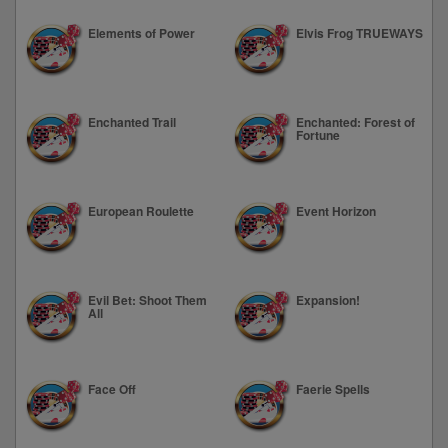
Elements of Power
Elvis Frog TRUEWAYS
Enchanted Trail
Enchanted: Forest of
Fortune
European Roulette
Event Horizon
Evil Bet: Shoot Them
Expansion!
All
Face Off
Faerie Spells