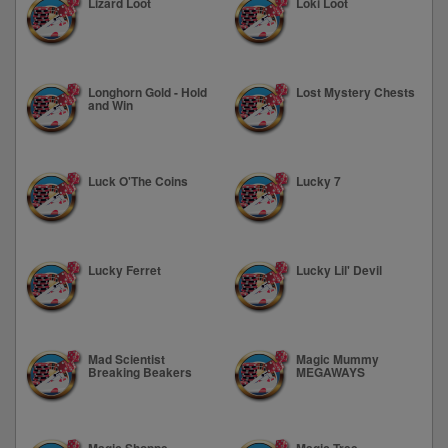
Lizard Loot
Loki Loot
Longhorn Gold - Hold
Lost Mystery Chests
and Win
Luck O'The Coins
Lucky 7
Lucky Ferret
Lucky Lil' Devil
Mad Scientist
Magic Mummy
Breaking Beakers
MEGAWAYS