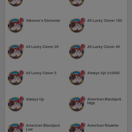
Alkemor's Elements
All Lucky Clover 100
All Lucky Clover 20
All Lucky Clover 40
All Lucky Clover 5
Always Up! x10000
Always Up
American Blackjack
High
American Blackjack
American Roulette
Low