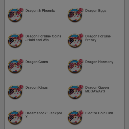
Dragon & Phoenix
Dragon Eggs
Dragon Fortune Coins
Dragon Fortune
- Hold and Win
Frenzy
Dragon Gates
Dragon Harmony
Dragon Kings
Dragon Queen
MEGAWAYS
Dreamshock: Jackpot
Electro Coin Link
X