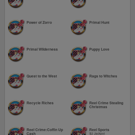
Power of Zorro
Primal Hunt
Primal Wilderness
Puppy Love
Quest to the West
Rags to Witches
Recycle Riches
Reel Crime Stealing
Christmas
Reel Crime:Coffin Up
Reel Sports
Cash
$2 Jackpot